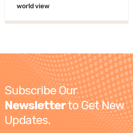
world view
Subscribe Our
Newsletter
to Get New
Updates.