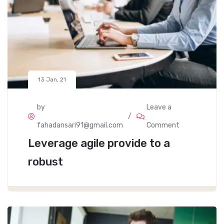
13 Jan, 21
by
Leave a
fahadansari91@gmail.com
Comment
Leverage agile provide to a
robust