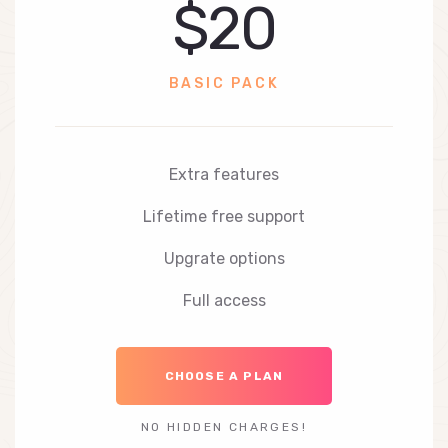
$20
BASIC PACK
Extra features
Lifetime free support
Upgrate options
Full access
CHOOSE A PLAN
NO HIDDEN CHARGES!