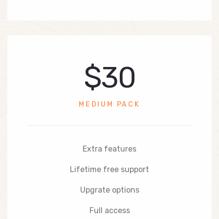
$30
MEDIUM PACK
Extra features
Lifetime free support
Upgrate options
Full access