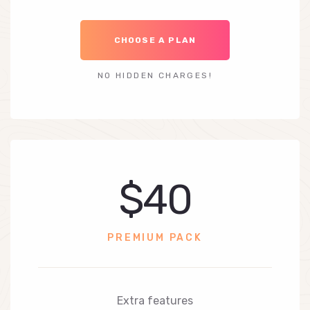
CHOOSE A PLAN
NO HIDDEN CHARGES!
$40
PREMIUM PACK
Extra features