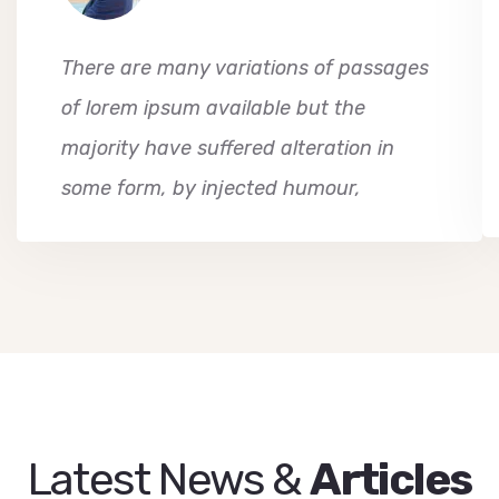
There are many variations of passages
of lorem ipsum available but the
majority have suffered alteration in
some form, by injected humour,
Latest News &
Articles