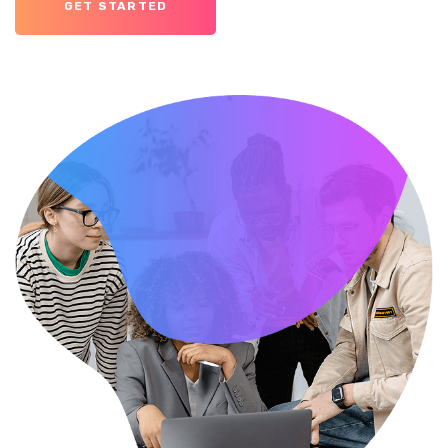
GET STARTED