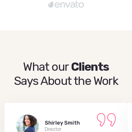
What our
Clients
Says About the Work
Shirley Smith
Director