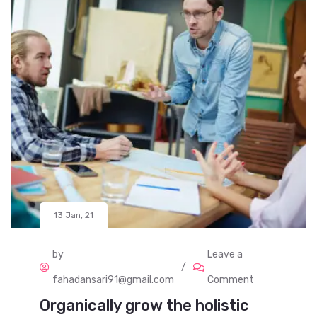
13 Jan, 21
by
Leave a
fahadansari91@gmail.com
Comment
Organically grow the holistic