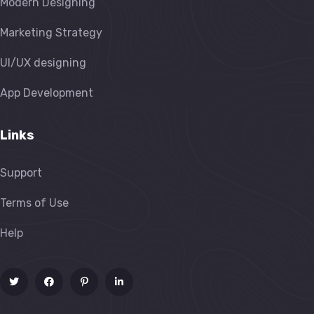
Modern Designing
Marketing Strategy
UI/UX designing
App Development
Links
Support
Terms of Use
Help