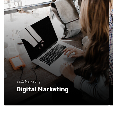
SEO, Marketing
Digital Marketing