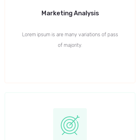
Marketing Analysis
Lorem ipsum is are many variations of pass
of majority.