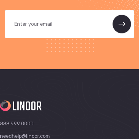
888 999 0000
needhelp@linoor.com