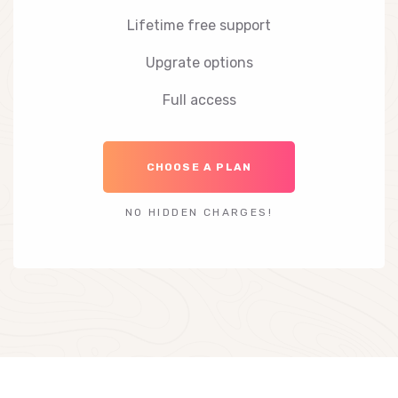
Lifetime free support
Upgrate options
Full access
CHOOSE A PLAN
NO HIDDEN CHARGES!