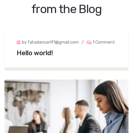
from the Blog
by fahadansari91@gmail.com
1 Comment
Hello world!