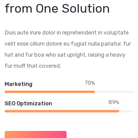
from One Solution
Duis aute irure dolor in reprehenderit in voluptate
velit esse cillum dolore eu fugiat nulla pariatur. fur
hat and fur boa who sat upright, raising a heavy
fur muff that covered.
70
%
Marketing
89
%
SEO Optimization