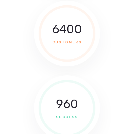
6400
CUSTOMERS
960
SUCCESS