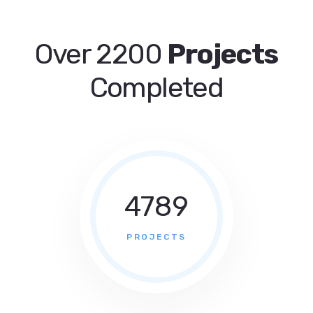
Over 2200
Projects
Completed
4789
PROJECTS