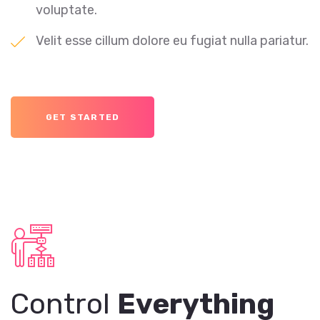
voluptate.
Velit esse cillum dolore eu fugiat nulla pariatur.
GET STARTED
Control
Everything