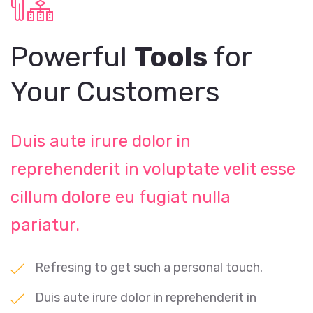
Powerful
Tools
for
Your Customers
Duis aute irure dolor in
reprehenderit in voluptate velit esse
cillum dolore eu fugiat nulla
pariatur.
Refresing to get such a personal touch.
Duis aute irure dolor in reprehenderit in