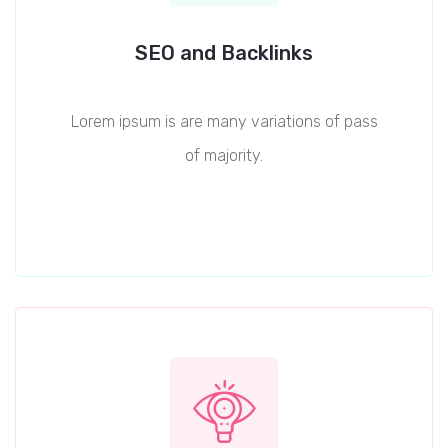
SEO and Backlinks
Lorem ipsum is are many variations of pass
of majority.