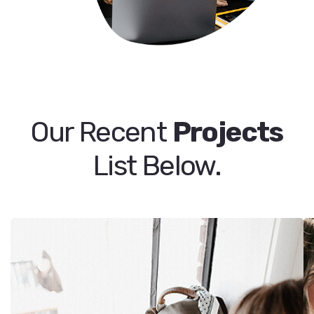
Our Recent
Projects
List Below.