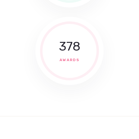
378
AWARDS