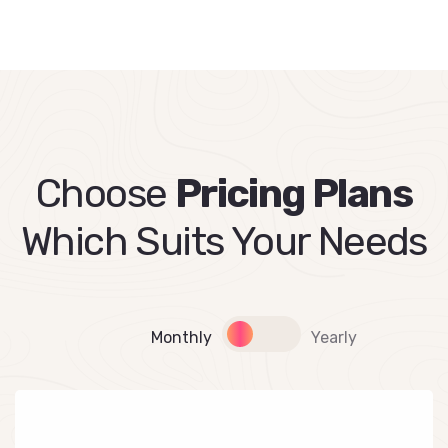
Choose
Pricing Plans
Which Suits Your Needs
Monthly
Yearly