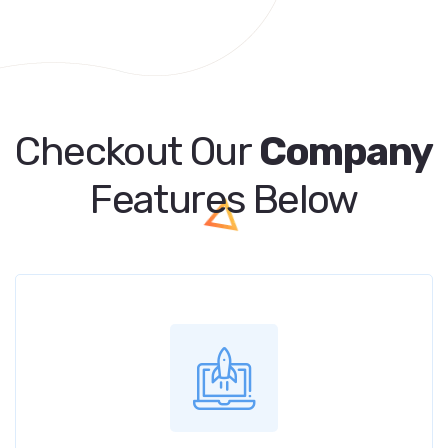
Checkout Our
Company
Features Below