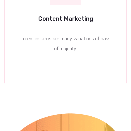
Content Marketing
Lorem ipsum is are many variations of pass
of majority.