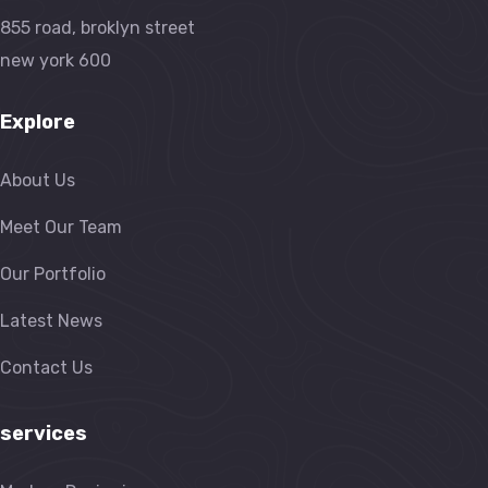
855 road, broklyn street
new york 600
Explore
About Us
Meet Our Team
Our Portfolio
Latest News
Contact Us
services