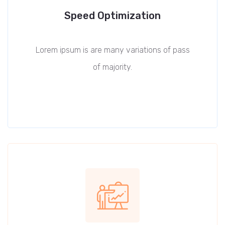
Speed Optimization
Lorem ipsum is are many variations of pass
of majority.