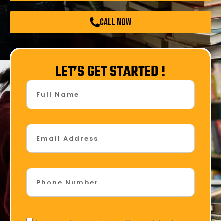
call now
LET’S GET STARTED !