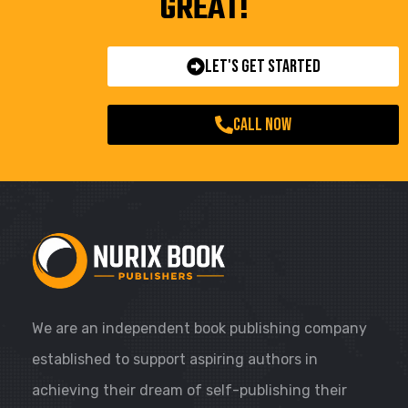
GREAT!
Let's Get Started
call now
We are an independent book publishing company
established to support aspiring authors in
achieving their dream of self-publishing their