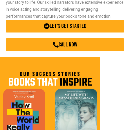
your story to life. Our skilled narrators have extensive experience
in voice acting and storytelling, delivering engaging
performances that capture your book’s tone and emotion.
Let's Get Started
call now
OUR SUCCESS STORIES
BOOKS THAT
INSPIRE