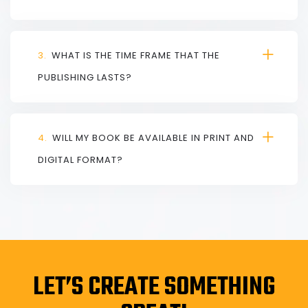
3.
WHAT IS THE TIME FRAME THAT THE
PUBLISHING LASTS?
4.
WILL MY BOOK BE AVAILABLE IN PRINT AND
DIGITAL FORMAT?
LET’S CREATE SOMETHING