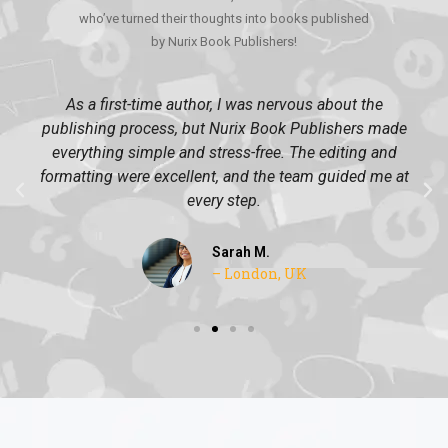
who’ve turned their thoughts into books published
by Nurix Book Publishers!
As a first-time author, I was nervous about the
publishing process, but Nurix Book Publishers made
everything simple and stress-free. The editing and
formatting were excellent, and the team guided me at
every step.
Sarah M.
– London, UK