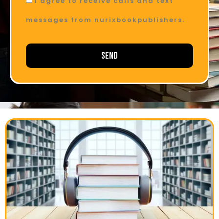
I agree to receive calls and text
messages from nurixbookpublishers.
Send