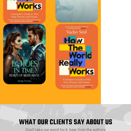
WHAT OUR CLIENTS SAY ABOUT US
Don’t take our word for it, hear from the authors