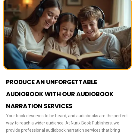
PRODUCE AN UNFORGETTABLE
AUDIOBOOK WITH OUR AUDIOBOOK
NARRATION SERVICES
Your book deserves to be heard, and audiobooks are the perfect
way to reach a wider audience. At Nurix Book Publishers, we
provide professional audiobook narration services that bring