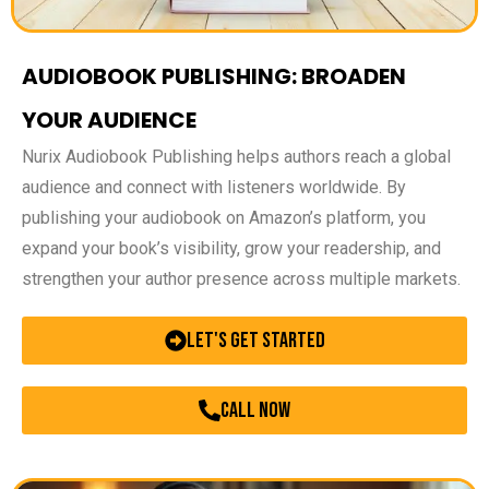
AUDIOBOOK PUBLISHING: BROADEN
YOUR AUDIENCE
Nurix Audiobook Publishing helps authors reach a global
audience and connect with listeners worldwide. By
publishing your audiobook on Amazon’s platform, you
expand your book’s visibility, grow your readership, and
strengthen your author presence across multiple markets.
Let's Get Started
call now