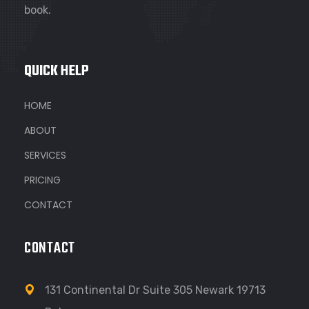
book.
QUICK HELP
HOME
ABOUT
SERVICES
PRICING
CONTACT
CONTACT
131 Continental Dr Suite 305 Newark 19713