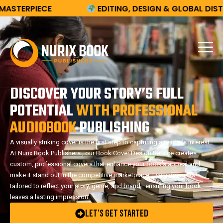
E
EDITING, DESIGN & GLOBAL DISTRIBUTION
DISCOVER YOUR STORY’S FULL
POTENTIAL
WITH PROFESSIONAL
AUDIOBOOK
PUBLISHING
A visually striking cover is the first step to capturing a reader’s interest.
At Nurix Book Publishers , our Book Cover Design Service creates
custom, professional covers that enhance your book’s appeal and
make it stand out in the competitive marketplace. Every design is
tailored to reflect your story, genre, and brand—ensuring your book
leaves a lasting impression.
Let's Get Started