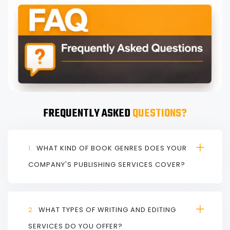
FREQUENTLY ASKED
QUESTIONS?
1.
WHAT KIND OF BOOK GENRES DOES YOUR
COMPANY'S PUBLISHING SERVICES COVER?
2.
WHAT TYPES OF WRITING AND EDITING
SERVICES DO YOU OFFER?