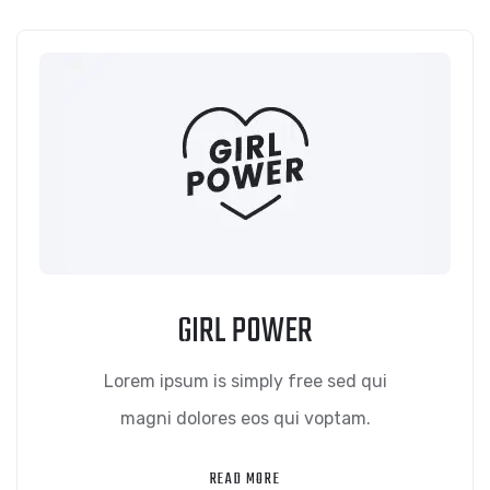
GIRL POWER
Lorem ipsum is simply free sed qui
magni dolores eos qui voptam.
READ MORE