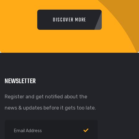
DISCOVER MORE
NEWSLETTER
Register and get notified about the
news & updates before it gets too late.