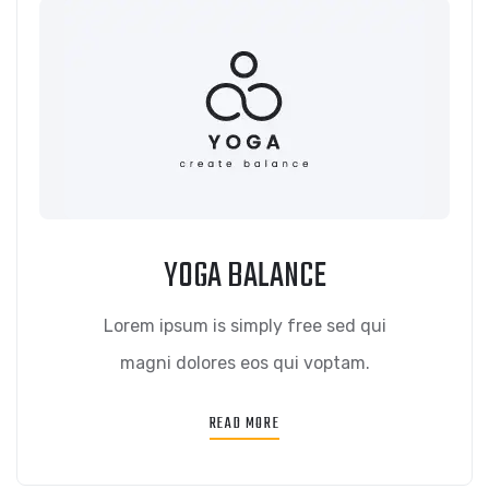
YOGA BALANCE
Lorem ipsum is simply free sed qui
magni dolores eos qui voptam.
READ MORE