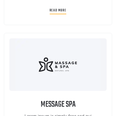
READ MORE
MESSAGE SPA