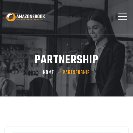
PARTNERSHIP
HOME
PARTNERSHIP