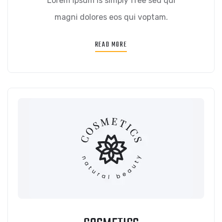
Lorem ipsum is simply free sed qui
magni dolores eos qui voptam.
READ MORE