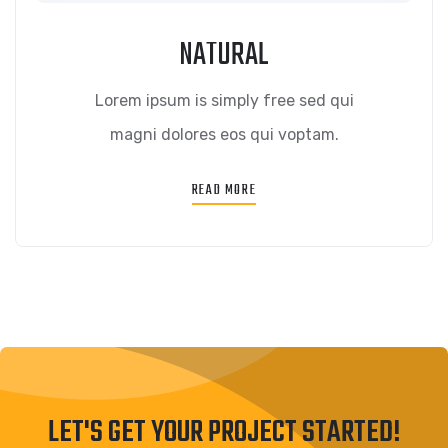
NATURAL
Lorem ipsum is simply free sed qui
magni dolores eos qui voptam.
READ MORE
LET'S GET YOUR PROJECT STARTED!