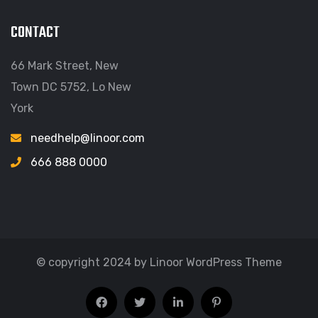
CONTACT
66 Mark Street, New
Town DC 5752, Lo New
York
needhelp@linoor.com
666 888 0000
© copyright 2024 by Linoor WordPress Theme