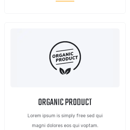
ORGANIC PRODUCT
Lorem ipsum is simply free sed qui
magni dolores eos qui voptam.