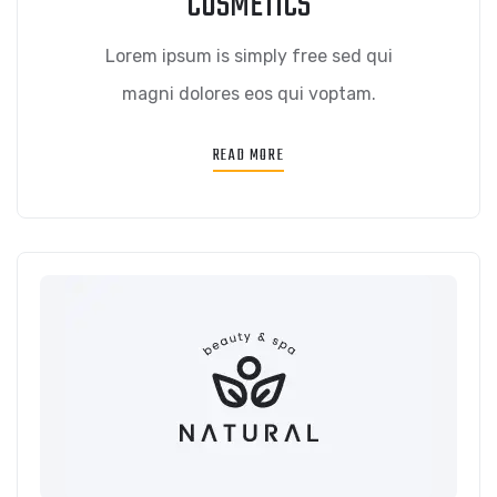
COSMETICS
Lorem ipsum is simply free sed qui
magni dolores eos qui voptam.
READ MORE