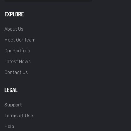
EXPLORE
About Us
Meet Our Team
Our Portfolio
Latest News
Contact Us
LEGAL
Support
Terms of Use
Help