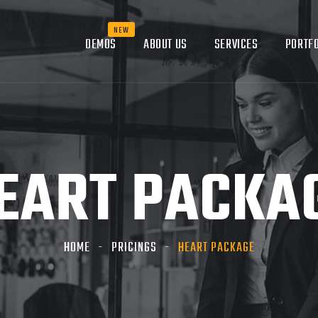
DEMOS
ABOUT US
SERVICES
PORTFO
EART PACKA
HOME
PRICINGS
HEART PACKAGE