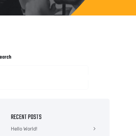
earch
SEARCH
RECENT POSTS
Hello World!