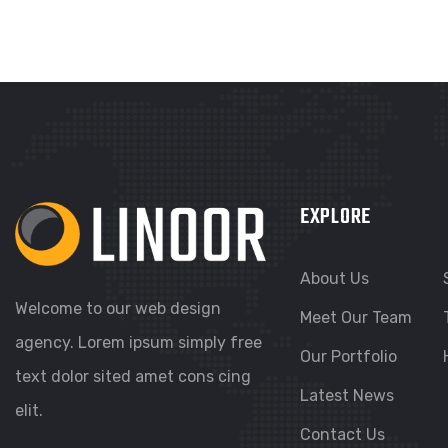
EXPLORE
About Us
Welcome to our web design
Meet Our Team
agency. Lorem ipsum simply free
Our Portfolio
text dolor sited amet cons cing
Latest News
elit.
Contact Us