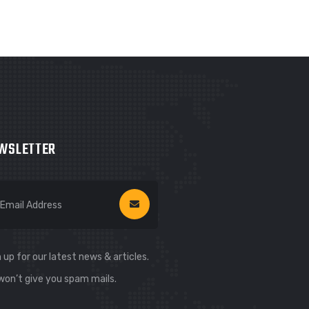
WSLETTER
 up for our latest news & articles.
won’t give you spam mails.