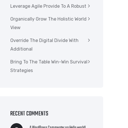
Leverage Agile Provide To A Robust
Organically Grow The Holistic World
View
Override The Digital Divide With
Additional
Bring To The Table Win-Win Survival
Strategies
RECENT COMMENTS