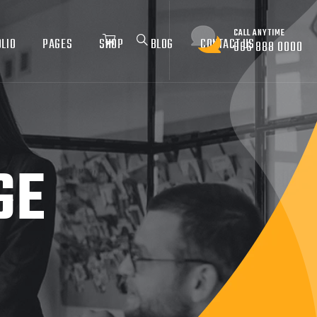
CALL ANYTIME
LIO
PAGES
SHOP
BLOG
CONTACT US
666 888 0000
GE