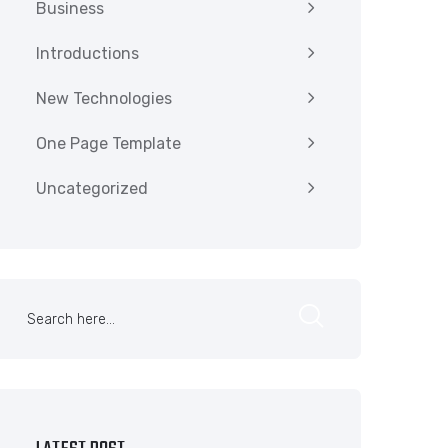
Business
Introductions
New Technologies
One Page Template
Uncategorized