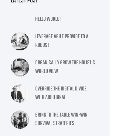
LATEST POST
HELLO WORLD!
LEVERAGE AGILE PROVIDE TO A
ROBUST
ORGANICALLY GROW THE HOLISTIC
WORLD VIEW
OVERRIDE THE DIGITAL DIVIDE
WITH ADDITIONAL
BRING TO THE TABLE WIN-WIN
SURVIVAL STRATEGIES