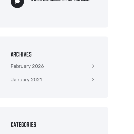
A WordPress Commenter
on
Hello world!
ARCHIVES
February 2026
January 2021
CATEGORIES