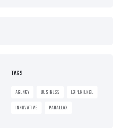
TAGS
AGENCY
BUSINESS
EXPERIENCE
INNOVATIVE
PARALLAX