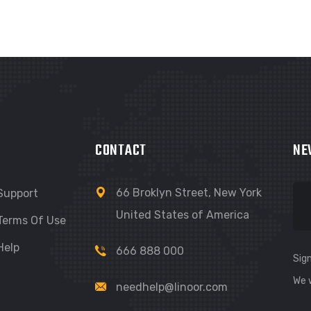
CONTACT
NE
66 Broklyn Street, New York
Support
United States of America
Terms Of Use
Help
666 888 000
Sign
We 
needhelp@linoor.com