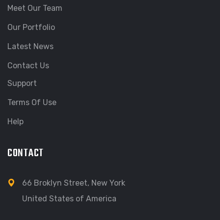
Meet Our Team
Our Portfolio
Latest News
Contact Us
Support
Terms Of Use
Help
CONTACT
66 Broklyn Street, New York
United States of America