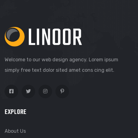
Welcome to our web design agency. Lorem ipsum
simply free text dolor sited amet cons cing elit.
EXPLORE
About Us