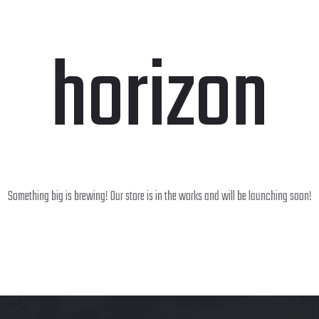
horizon
Something big is brewing! Our store is in the works and will be launching soon!