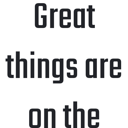
Great
things are
on the