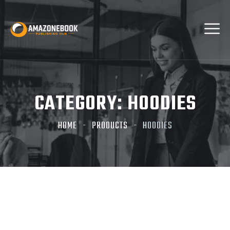
CATEGORY:
HOODIES
HOME
PRODUCTS
HOODIES