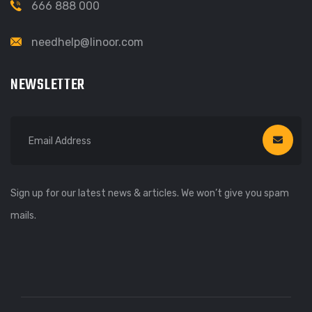
666 888 000
needhelp@linoor.com
NEWSLETTER
Sign up for our latest news & articles. We won’t give you spam
mails.