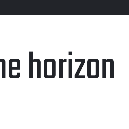
he horizon