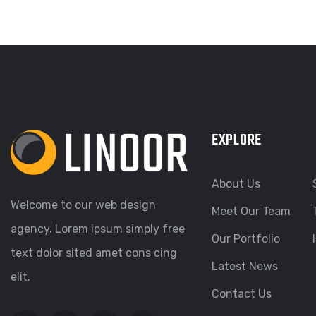
EXPLORE
About Us
Welcome to our web design
Meet Our Team
agency. Lorem ipsum simply free
Our Portfolio
text dolor sited amet cons cing
Latest News
elit.
Contact Us