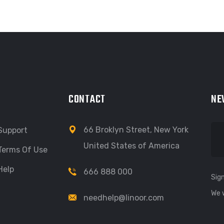
CONTACT
NE
66 Broklyn Street, New York
Support
United States of America
Terms Of Use
Help
666 888 000
Sign
We 
needhelp@linoor.com