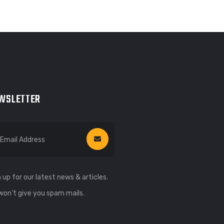
WSLETTER
 up for our latest news & articles.
won’t give you spam mails.