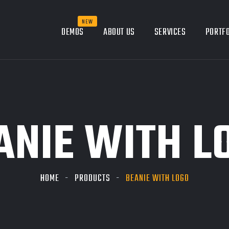
DEMOS
ABOUT US
SERVICES
PORTFO
ANIE WITH L
HOME
PRODUCTS
BEANIE WITH LOGO