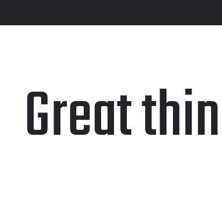
Great thi