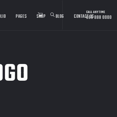
CALL ANYTIME
LIO
PAGES
SHOP
BLOG
CONTACT US
666 888 0000
OGO