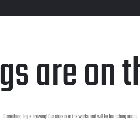
ngs are on t
Something big is brewing! Our store is in the works and will be launching soon!