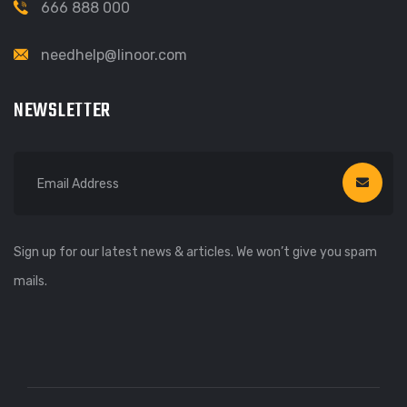
666 888 000
needhelp@linoor.com
NEWSLETTER
Sign up for our latest news & articles. We won’t give you spam
mails.