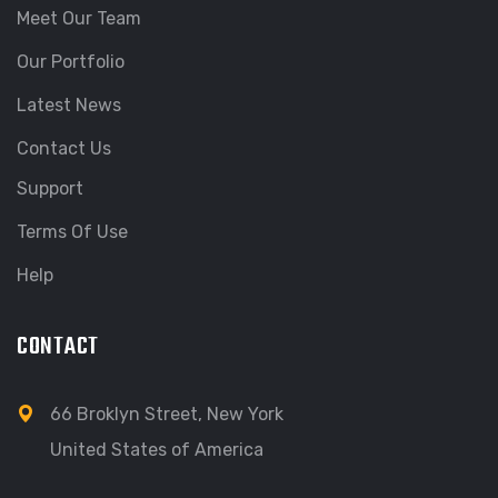
Meet Our Team
Our Portfolio
Latest News
Contact Us
Support
Terms Of Use
Help
CONTACT
66 Broklyn Street, New York
United States of America