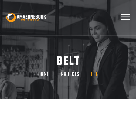
BELT
HOME
PRODUCTS
BELT