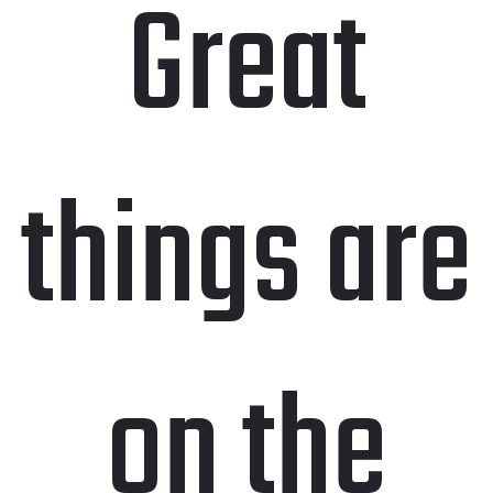
Great
things are
on the