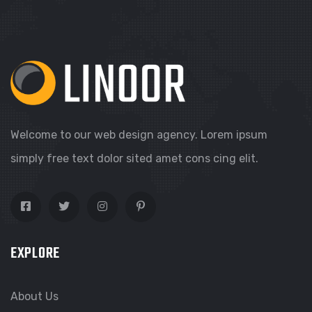
Welcome to our web design agency. Lorem ipsum
simply free text dolor sited amet cons cing elit.
EXPLORE
About Us