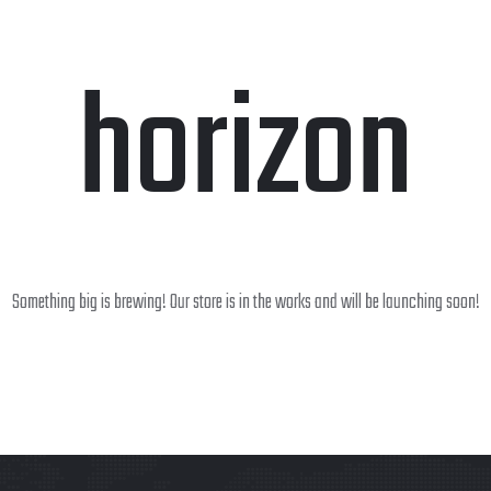
horizon
Something big is brewing! Our store is in the works and will be launching soon!