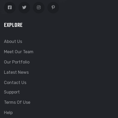
EXPLORE
About Us
Meet Our Team
Our Portfolio
Latest News
Contact Us
Support
Terms Of Use
Help