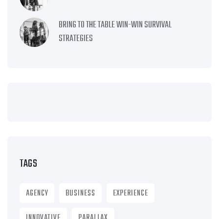
BRING TO THE TABLE WIN-WIN SURVIVAL
STRATEGIES
TAGS
AGENCY
BUSINESS
EXPERIENCE
INNOVATIVE
PARALLAX