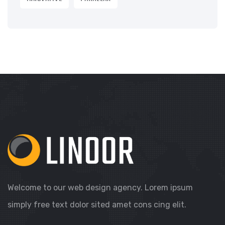
Welcome to our web design agency. Lorem ipsum
simply free text dolor sited amet cons cing elit.