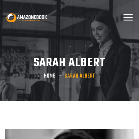
SARAH ALBERT
HOME
SARAH ALBERT