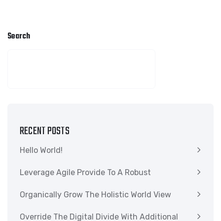
Search
SEARCH
RECENT POSTS
Hello World!
Leverage Agile Provide To A Robust
Organically Grow The Holistic World View
Override The Digital Divide With Additional