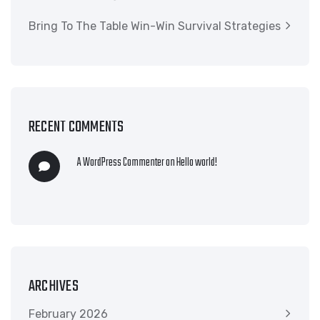
Bring To The Table Win-Win Survival Strategies
RECENT COMMENTS
A WordPress Commenter
on
Hello world!
ARCHIVES
February 2026