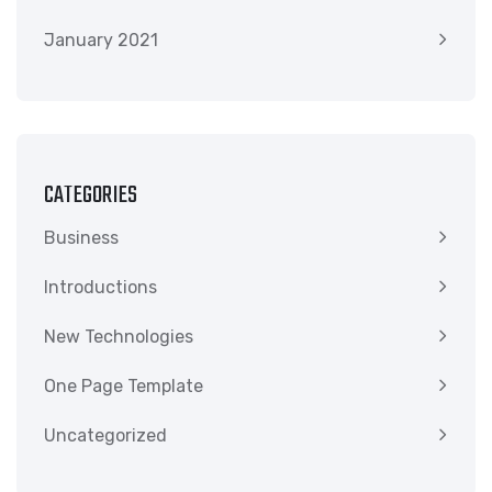
January 2021
CATEGORIES
Business
Introductions
New Technologies
One Page Template
Uncategorized