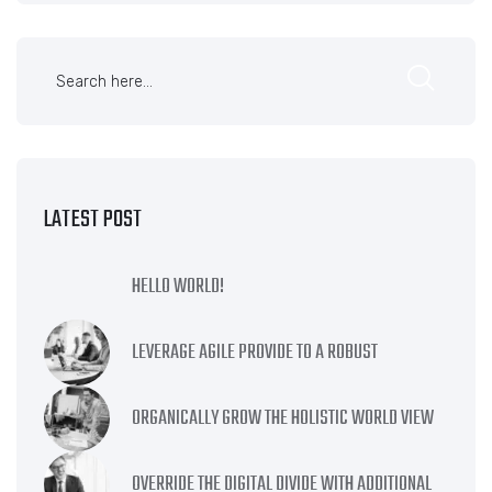
LATEST POST
HELLO WORLD!
LEVERAGE AGILE PROVIDE TO A ROBUST
ORGANICALLY GROW THE HOLISTIC WORLD VIEW
OVERRIDE THE DIGITAL DIVIDE WITH ADDITIONAL