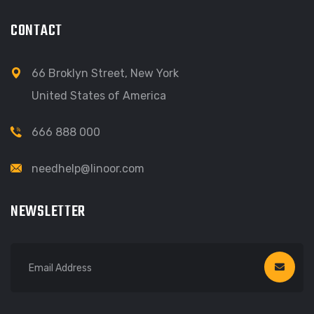
CONTACT
66 Broklyn Street, New York
United States of America
666 888 000
needhelp@linoor.com
NEWSLETTER